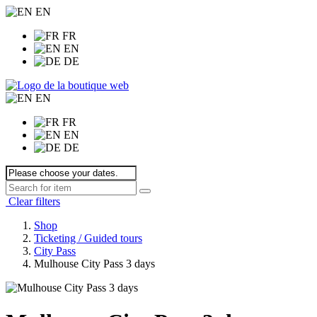
EN
FR
EN
DE
EN
FR
EN
DE
Clear filters
Shop
Ticketing / Guided tours
City Pass
Mulhouse City Pass 3 days