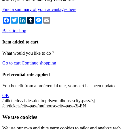
Find a summary of your advantages here
Facebook
Twitter
LinkedIn
Tumblr
Messenger
Email
Back to shop
Item added to cart
What would you like to do ?
Go to cart
Continue shopping
Preferential rate applied
You benefit from a preferential rate, your cart has been updated.
OK
/billetterie/visites-dentreprise/mulhouse-city-pass-3j
/en/tickets/city-pass/mulhouse-city-pass-3j-EN
We use cookies
We use our own and thirs party cookies to tailor and analyze web