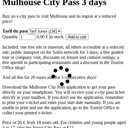
Mulhouse City Pass 3 days
Buy an e-city pass to visit Mulhouse and its region at a reduced
price!
Tarif du pass
Quantity
0,00 €
In stock.
Included: one free site or museum, all others accessible at a reduced
rate, public transport on the Soléa network for 3 days, a free guided
tour or company visit, discounts on leisure and cultural outings, a
free aperitif in participating restaurants and a discount in the Tourist
Office shop!
And all this for 20 euros and for 3 consecutive days!
Download the Mulhouse City Pass application to get your pass
directly on your smartphone. You will receive your e-city pass ticket
directly in your mailbox. If you don't use the application, remember
to print your e-ticket and enter your start date manually. If you are
unable to print and use the application, go to the Tourist Office to
collect your printed e-ticket.
Price of 20 € from 18 years old. For children and young people aged
4 to 17, take the Junior City Pass at €15.